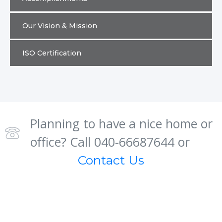
Our Vision & Mission
ISO Certification
Planning to have a nice home or
office? Call 040-66687644 or
Contact Us
About us