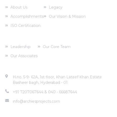
About Us
Legacy
Accomplishments
Our Vision & Mission
ISO Certification
Corporate Profile
Leadership
Our Core Team
Our Associates
Contact Address
H.no. 5-9- 62A, 1st floor, Khan Lateef Khan Estate
Basheer bagh, Hyderabad - 01
+91 7207067644 & 040 - 66687644
info@archiesprojects.com