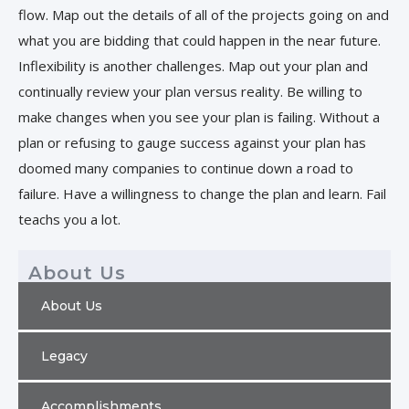
flow. Map out the details of all of the projects going on and
what you are bidding that could happen in the near future.
Inflexibility is another challenges. Map out your plan and
continually review your plan versus reality. Be willing to
make changes when you see your plan is failing. Without a
plan or refusing to gauge success against your plan has
doomed many companies to continue down a road to
failure. Have a willingness to change the plan and learn. Fail
teachs you a lot.
About Us
About Us
Legacy
Accomplishments