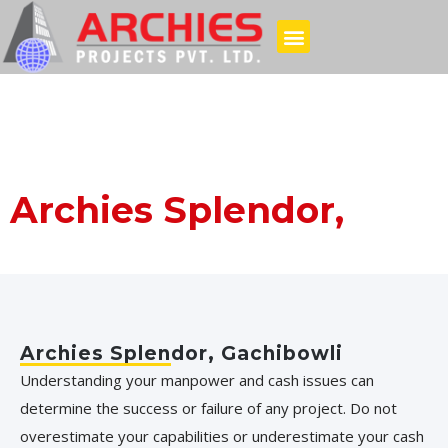
Archies Splendor,
Gachibowli
Archies Splendor, Gachibowli
Understanding your manpower and cash issues can
determine the success or failure of any project. Do not
overestimate your capabilities or underestimate your cash