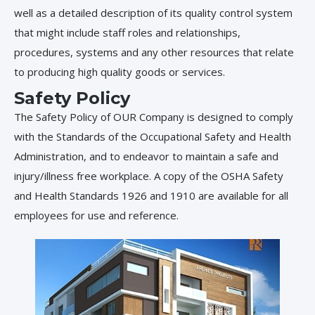
well as a detailed description of its quality control system
that might include staff roles and relationships,
procedures, systems and any other resources that relate
to producing high quality goods or services.
Safety Policy
The Safety Policy of OUR Company is designed to comply
with the Standards of the Occupational Safety and Health
Administration, and to endeavor to maintain a safe and
injury/illness free workplace. A copy of the OSHA Safety
and Health Standards 1926 and 1910 are available for all
employees for use and reference.