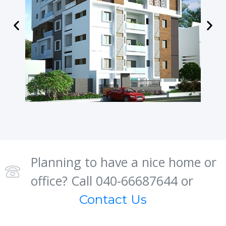
Planning to have a nice home or
office? Call 040-66687644 or
Contact Us