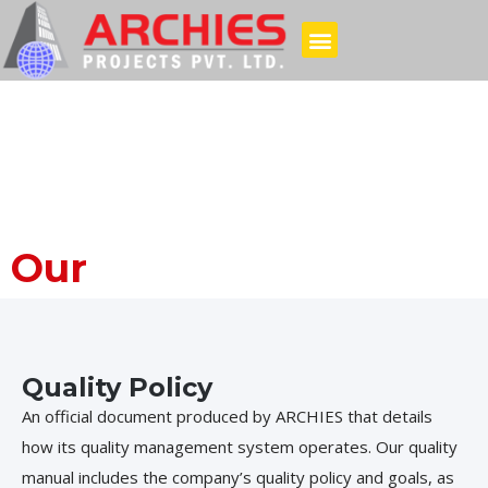
Our
Policies
Quality Policy
An official document produced by ARCHIES that details
how its quality management system operates. Our quality
manual includes the company’s quality policy and goals, as