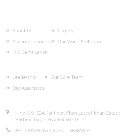
About us
About Us
Legacy
Accomplishments
Our Vision & Mission
ISO Certification
Corporate Profile
Leadership
Our Core Team
Our Associates
Contact Address
H.no. 5-9- 62A, 1st floor, Khan Lateef Khan Estate
Basheer bagh, Hyderabad - 01
+91 7207067644 & 040 - 66687644