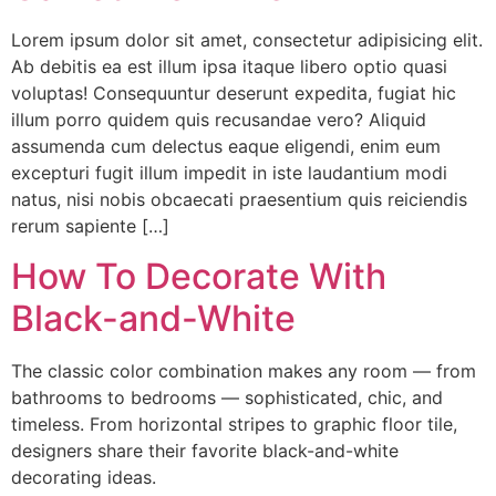
Lorem ipsum dolor sit amet, consectetur adipisicing elit.
Ab debitis ea est illum ipsa itaque libero optio quasi
voluptas! Consequuntur deserunt expedita, fugiat hic
illum porro quidem quis recusandae vero? Aliquid
assumenda cum delectus eaque eligendi, enim eum
excepturi fugit illum impedit in iste laudantium modi
natus, nisi nobis obcaecati praesentium quis reiciendis
rerum sapiente […]
How To Decorate With
Black-and-White
The classic color combination makes any room — from
bathrooms to bedrooms — sophisticated, chic, and
timeless. From horizontal stripes to graphic floor tile,
designers share their favorite black-and-white
decorating ideas.