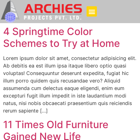
4 Springtime Color
Schemes to Try at Home
Lorem ipsum dolor sit amet, consectetur adipisicing elit.
Ab debitis ea est illum ipsa itaque libero optio quasi
voluptas! Consequuntur deserunt expedita, fugiat hic
illum porro quidem quis recusandae vero? Aliquid
assumenda cum delectus eaque eligendi, enim eum
excepturi fugit illum impedit in iste laudantium modi
natus, nisi nobis obcaecati praesentium quis reiciendis
rerum sapiente […]
11 Times Old Furniture
Gained New Life