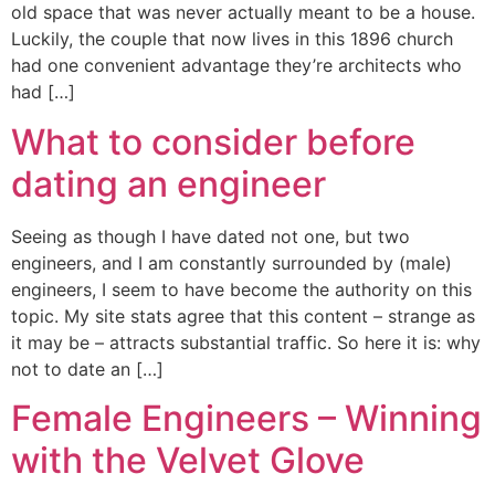
old space that was never actually meant to be a house.
Luckily, the couple that now lives in this 1896 church
had one convenient advantage they’re architects who
had […]
What to consider before
dating an engineer
Seeing as though I have dated not one, but two
engineers, and I am constantly surrounded by (male)
engineers, I seem to have become the authority on this
topic. My site stats agree that this content – strange as
it may be – attracts substantial traffic. So here it is: why
not to date an […]
Female Engineers – Winning
with the Velvet Glove