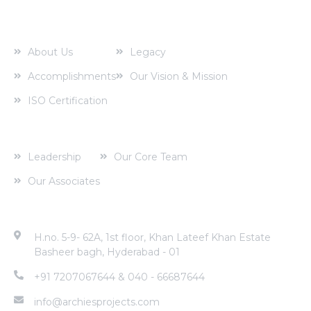
About us
About Us
Legacy
Accomplishments
Our Vision & Mission
ISO Certification
Corporate Profile
Leadership
Our Core Team
Our Associates
Contact Address
H.no. 5-9- 62A, 1st floor, Khan Lateef Khan Estate
Basheer bagh, Hyderabad - 01
+91 7207067644 & 040 - 66687644
info@archiesprojects.com