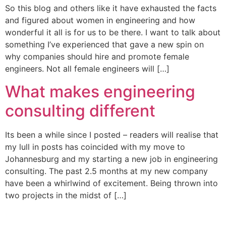
So this blog and others like it have exhausted the facts
and figured about women in engineering and how
wonderful it all is for us to be there. I want to talk about
something I’ve experienced that gave a new spin on
why companies should hire and promote female
engineers. Not all female engineers will […]
What makes engineering
consulting different
Its been a while since I posted – readers will realise that
my lull in posts has coincided with my move to
Johannesburg and my starting a new job in engineering
consulting. The past 2.5 months at my new company
have been a whirlwind of excitement. Being thrown into
two projects in the midst of […]