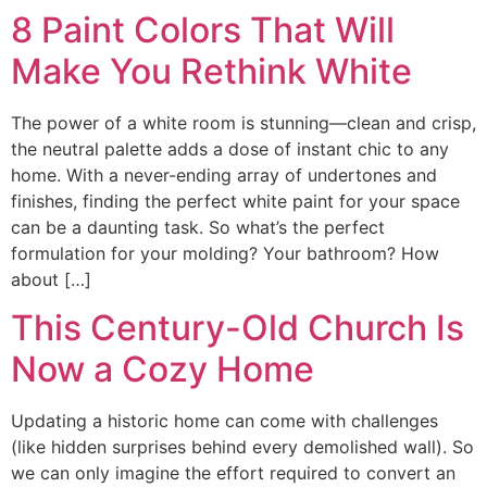
8 Paint Colors That Will
Make You Rethink White
The power of a white room is stunning—clean and crisp,
the neutral palette adds a dose of instant chic to any
home. With a never-ending array of undertones and
finishes, finding the perfect white paint for your space
can be a daunting task. So what’s the perfect
formulation for your molding? Your bathroom? How
about […]
This Century-Old Church Is
Now a Cozy Home
Updating a historic home can come with challenges
(like hidden surprises behind every demolished wall). So
we can only imagine the effort required to convert an